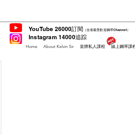
YouTube 26000訂閱
（全港最受歡迎鋼琴Channel）
Instagram 14000追踪
Home
About Kelvin Sir
皇牌私人課程
線上鋼琴課