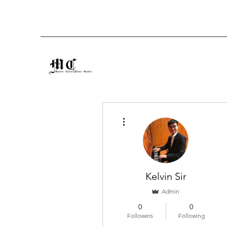
More actions
Kelvin Sir
Admin
0
0
Followers
Following