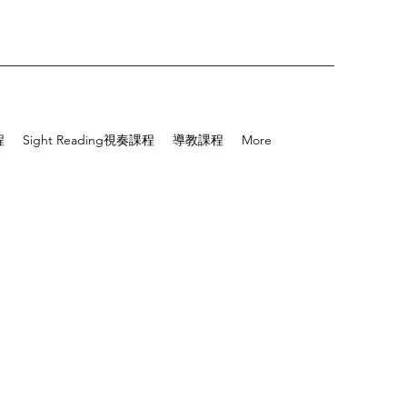
程
Sight Reading視奏課程
導教課程
More