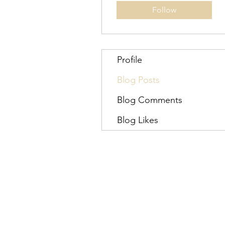
Follow
Profile
Blog Posts
Blog Comments
Blog Likes