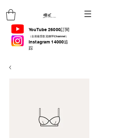
YouTube 26000訂閱
（全港最受歡迎鋼琴Channel）
Instagram 14000追
踪