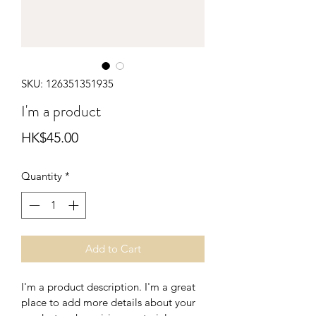
SKU: 126351351935
I'm a product
Price
HK$45.00
Quantity
*
Add to Cart
I'm a product description. I'm a great 
place to add more details about your 