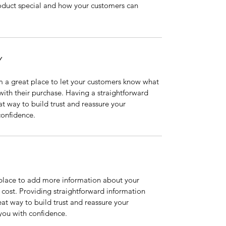
oduct special and how your customers can 
Y
m a great place to let your customers know what 
 with their purchase. Having a straightforward 
at way to build trust and reassure your 
confidence.
t place to add more information about your 
ost. Providing straightforward information 
eat way to build trust and reassure your 
you with confidence.