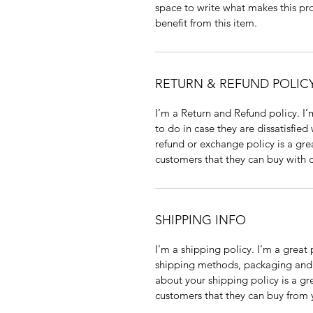
space to write what makes this pr
benefit from this item.
RETURN & REFUND POLIC
I’m a Return and Refund policy. I’
to do in case they are dissatisfied
refund or exchange policy is a gre
customers that they can buy with 
SHIPPING INFO
I'm a shipping policy. I'm a grea
shipping methods, packaging and c
about your shipping policy is a gr
customers that they can buy from 