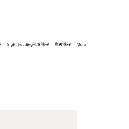
程
Sight Reading視奏課程
導教課程
More