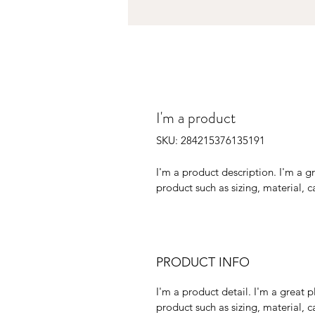
I'm a product
SKU: 284215376135191
I'm a product description. I'm a g
product such as sizing, material, c
PRODUCT INFO
I'm a product detail. I'm a great
product such as sizing, material, ca