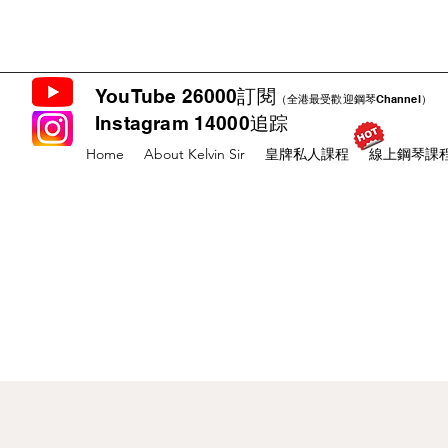
YouTube 26000訂閱
（全港最受歡迎鋼琴Channel）
Instagram 14000追踪
Home
About Kelvin Sir
皇牌私人課程
線上鋼琴課