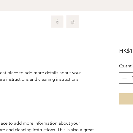
HK$1
Quanti
reat place to add more details about your 
are instructions and cleaning instructions.
 place to add more information about your 
re and cleaning instructions. This is also a great 